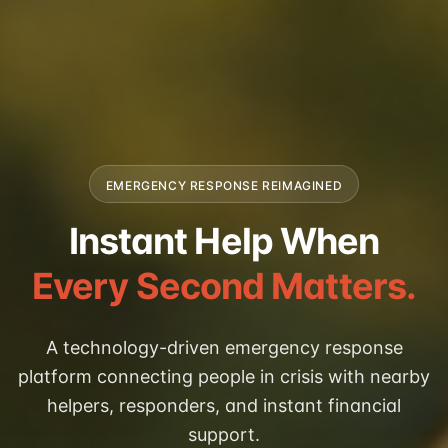
EMERGENCY RESPONSE REIMAGINED
Instant Help When
Every Second Matters.
A technology-driven emergency response
platform connecting people in crisis with nearby
helpers, responders, and instant financial
support.