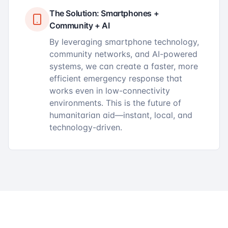
The Solution: Smartphones +
Community + AI
By leveraging smartphone technology,
community networks, and AI-powered
systems, we can create a faster, more
efficient emergency response that
works even in low-connectivity
environments. This is the future of
humanitarian aid—instant, local, and
technology-driven.