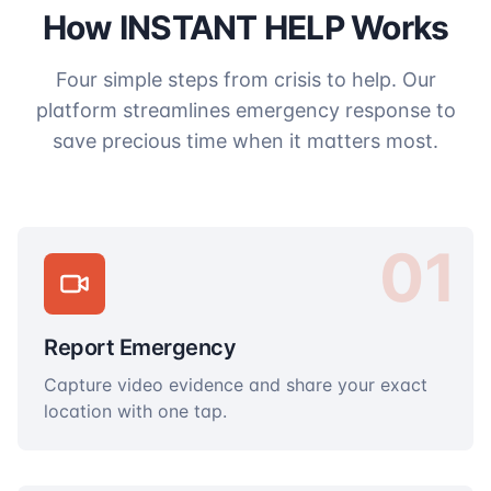
How INSTANT HELP Works
Four simple steps from crisis to help. Our
platform streamlines emergency response to
save precious time when it matters most.
01
Report Emergency
Capture video evidence and share your exact
location with one tap.