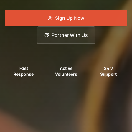
Sign Up Now
Partner With Us
Fast
Active
24/7
Response
Volunteers
Support