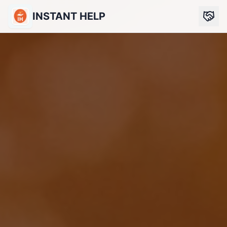
INSTANT HELP