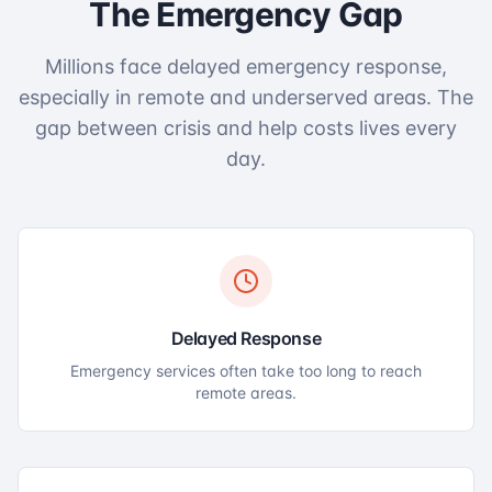
The Emergency Gap
Millions face delayed emergency response,
especially in remote and underserved areas. The
gap between crisis and help costs lives every
day.
Delayed Response
Emergency services often take too long to reach
remote areas.