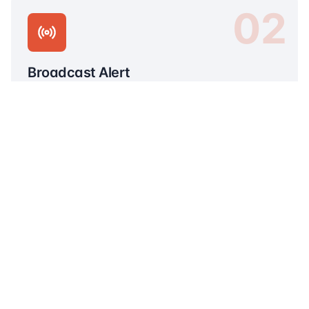
02
Broadcast Alert
Instantly alert social networks and community
groups in your area.
03
Connect Helpers
Match with nearby volunteers, first responders,
and medical personnel.