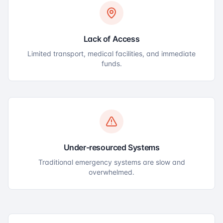
Lack of Access
Limited transport, medical facilities, and immediate
funds.
Under-resourced Systems
Traditional emergency systems are slow and
overwhelmed.